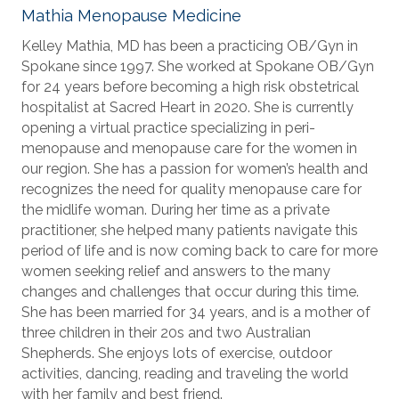
Mathia Menopause Medicine
Kelley Mathia, MD has been a practicing OB/Gyn in
Spokane since 1997. She worked at Spokane OB/Gyn
for 24 years before becoming a high risk obstetrical
hospitalist at Sacred Heart in 2020. She is currently
opening a virtual practice specializing in peri-
menopause and menopause care for the women in
our region. She has a passion for women’s health and
recognizes the need for quality menopause care for
the midlife woman. During her time as a private
practitioner, she helped many patients navigate this
period of life and is now coming back to care for more
women seeking relief and answers to the many
changes and challenges that occur during this time.
She has been married for 34 years, and is a mother of
three children in their 20s and two Australian
Shepherds. She enjoys lots of exercise, outdoor
activities, dancing, reading and traveling the world
with her family and best friend.