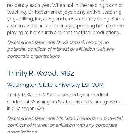
residency each year. When not in the reading room or
teaching, Dr. Kaczmark enjoys being active, teaching
yoga, hiking, kayaking and cross-country skiing. She is
also an avid pianist and enjoys spending her free time
playing at her church and for theatrical productions.
Disclosure Statement: Dr. Kaczmark reports no
potential conflicts of interest or affiliation with any
corporate organizations.
Trinity R. Wood, MS2
Washington State University ESFCOM
Trinity R. Wood, MS2 is a second-year medical
student at Washington State University, and grew up
in Okanogan, WA.
Disclosure Statement: Ms. Wood reports no potential
conflicts of interest or affiliation with any corporate
organizations.