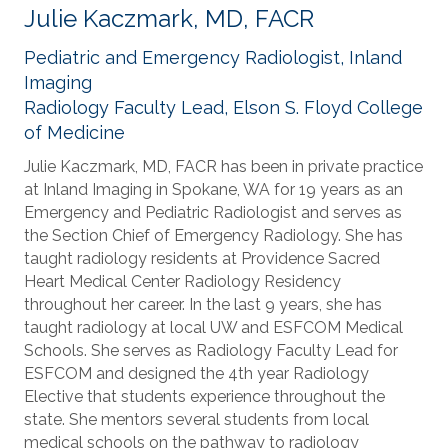
Julie Kaczmark, MD, FACR
Pediatric and Emergency Radiologist, Inland
Imaging
Radiology Faculty Lead, Elson S. Floyd College
of Medicine
Julie Kaczmark, MD, FACR has been in private practice
at Inland Imaging in Spokane, WA for 19 years as an
Emergency and Pediatric Radiologist and serves as
the Section Chief of Emergency Radiology. She has
taught radiology residents at Providence Sacred
Heart Medical Center Radiology Residency
throughout her career. In the last 9 years, she has
taught radiology at local UW and ESFCOM Medical
Schools. She serves as Radiology Faculty Lead for
ESFCOM and designed the 4th year Radiology
Elective that students experience throughout the
state. She mentors several students from local
medical schools on the pathway to radiology