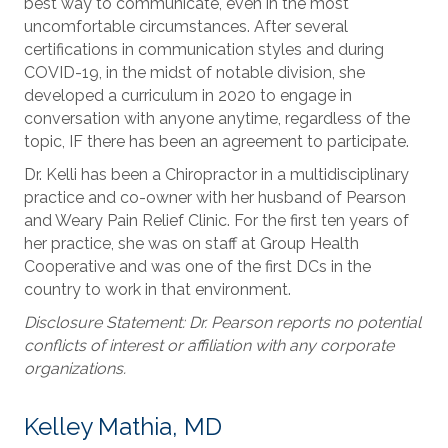
best way to communicate, even in the most
uncomfortable circumstances. After several
certifications in communication styles and during
COVID-19, in the midst of notable division, she
developed a curriculum in 2020 to engage in
conversation with anyone anytime, regardless of the
topic, IF there has been an agreement to participate.
Dr. Kelli has been a Chiropractor in a multidisciplinary
practice and co-owner with her husband of Pearson
and Weary Pain Relief Clinic. For the first ten years of
her practice, she was on staff at Group Health
Cooperative and was one of the first DCs in the
country to work in that environment.
Disclosure Statement: Dr. Pearson reports no potential
conflicts of interest or affiliation with any corporate
organizations.
Kelley Mathia, MD