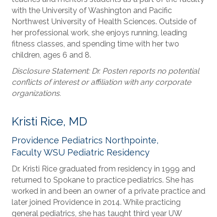
with the University of Washington and Pacific
Northwest University of Health Sciences. Outside of
her professional work, she enjoys running, leading
fitness classes, and spending time with her two
children, ages 6 and 8.
Disclosure Statement: Dr. Posten reports no potential
conflicts of interest or affiliation with any corporate
organizations.
Kristi Rice, MD
Providence Pediatrics Northpointe,
Faculty WSU Pediatric Residency
Dr. Kristi Rice graduated from residency in 1999 and
returned to Spokane to practice pediatrics. She has
worked in and been an owner of a private practice and
later joined Providence in 2014. While practicing
general pediatrics, she has taught third year UW