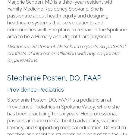
Marjorie Schoen, MD is a third-year resident with
Family Medicine Residency Spokane. She is
passionate about health equity and designing
healthcare systems that serve patients and
communities well. She plans to remain in the Spokane
area to be a Primary and Urgent Care physician.
Disclosure Statement: Dr. Schoen reports no potential
conflicts of interest or affiliation with any corporate
organizations.
Stephanie Posten, DO, FAAP
Providence Pediatrics
Stephanie Posten, DO, FAAP is a pediatrician at
Providence Pediatrics in Spokane Valley, where she
has been practicing for six years. Her professional
passions include mental health advocacy, vaccine
literacy, and supporting medical education. Dr. Posten
teaches and mentors students as a part of the faculty