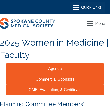
Menu
2025 Women in Medicine |
Faculty
Agenda
Commercial Sponsors
CME, Evaluation, & Certificate
Planning Committee Members’