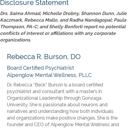
Disclosure Statement
Drs. Saima Ahmad, Michelle Drobny, Shannon Dunn, Julie
Kaczmark, Rebecca Mallo, and Radha Nandagopal; Paula
Thompson, PA-C; and Shelly Bonforti report no potential
conflicts of interest or affiliations with any corporate
organizations.
Rebecca R. Burson, DO
Board Certified Psychiatrist
Alpenglow Mental Wellness, PLLC
Dr. Rebecca “Beck” Burson is a board certified
psychiatrist and consultant with a master’s in
Organizational Leadership through Gonzaga
University. She is passionate about neurons and
narratives and understanding how both individuals
and organizations make positive changes. She is the
founder and CEO of Alpenglow Mental Wellness and