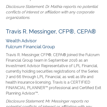
Disclosure Statement: Dr. Mathia reports no potential
conflicts of interest or affiliation with any corporate
organizations.
Travis R. Messinger, CFP®, CEPA®
Wealth Advisor
Fulcrum Financial Group
Travis R. Messinger, CFP®, CEPA® joined the Fulcrum
Financial Group team in September 2016 as an
Investment Advisor Representative of LPL Financial,
currently holding securities registrations of the Series
7 and 66 through LPL Financial, as well as life and
health insurance licensing. Travis is a CERTIFIED
FINANCIAL PLANNER™ professional and Certified Exit
Planning Advisor™.
Disclosure Statement: Mr. Messinger reports no
potential conflicts of interest or affiliation with any