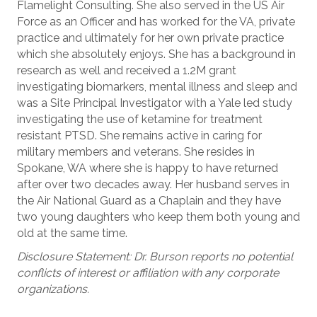
Flamelight Consulting. She also served in the US Air
Force as an Officer and has worked for the VA, private
practice and ultimately for her own private practice
which she absolutely enjoys. She has a background in
research as well and received a 1.2M grant
investigating biomarkers, mental illness and sleep and
was a Site Principal Investigator with a Yale led study
investigating the use of ketamine for treatment
resistant PTSD. She remains active in caring for
military members and veterans. She resides in
Spokane, WA where she is happy to have returned
after over two decades away. Her husband serves in
the Air National Guard as a Chaplain and they have
two young daughters who keep them both young and
old at the same time.
Disclosure Statement: Dr. Burson reports no potential
conflicts of interest or affiliation with any corporate
organizations.