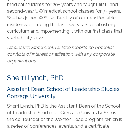
medical students for 20+ years and taught first- and
second-year UW medical school classes for 7+ years.
She has joined WSU as faculty of our new Pediatric
residency, spending the last two years establishing
curriculum and implementing it with our first class that
started July 2024.
Disclosure Statement: Dr. Rice reports no potential
conflicts of interest or affiliation with any corporate
organizations.
Sherri Lynch, PhD
Assistant Dean, School of Leadership Studies
Gonzaga University
Sherri Lynch, PhD is the Assistant Dean of the School
of Leadership Studies at Gonzaga University. She is
the co-founder of the Women Lead program, which is
a series of conferences, events, and a certificate