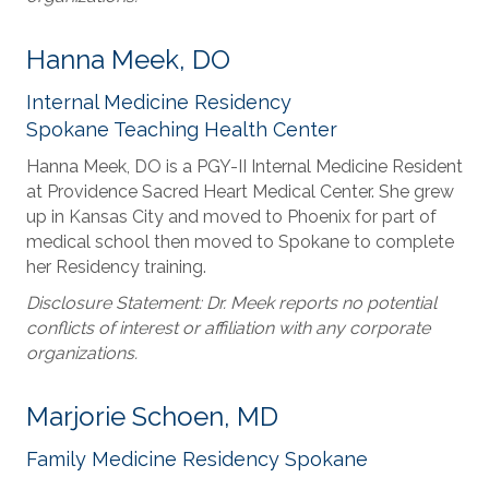
Hanna Meek, DO
Internal Medicine Residency
Spokane Teaching Health Center
Hanna Meek, DO is a PGY-II Internal Medicine Resident
at Providence Sacred Heart Medical Center. She grew
up in Kansas City and moved to Phoenix for part of
medical school then moved to Spokane to complete
her Residency training.
Disclosure Statement: Dr. Meek reports no potential
conflicts of interest or affiliation with any corporate
organizations.
Marjorie Schoen, MD
Family Medicine Residency Spokane