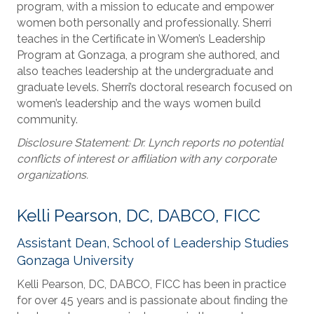
program, with a mission to educate and empower
women both personally and professionally. Sherri
teaches in the Certificate in Women’s Leadership
Program at Gonzaga, a program she authored, and
also teaches leadership at the undergraduate and
graduate levels. Sherri’s doctoral research focused on
women’s leadership and the ways women build
community.
Disclosure Statement: Dr. Lynch reports no potential
conflicts of interest or affiliation with any corporate
organizations.
Kelli Pearson, DC, DABCO, FICC
Assistant Dean, School of Leadership Studies
Gonzaga University
Kelli Pearson, DC, DABCO, FICC has been in practice
for over 45 years and is passionate about finding the