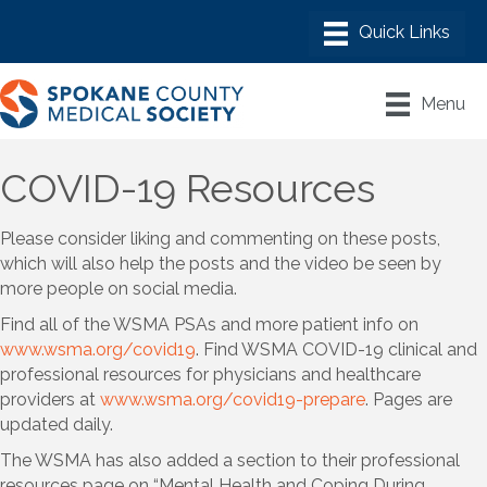
Menu
COVID-19 Resources
Please consider liking and commenting on these posts,
which will also help the posts and the video be seen by
more people on social media.
Find all of the WSMA PSAs and more patient info on
www.wsma.org/covid19
. Find WSMA COVID-19 clinical and
professional resources for physicians and healthcare
providers at
www.wsma.org/covid19-prepare
. Pages are
updated daily.
The WSMA has also added a section to their professional
resources page on “Mental Health and Coping During