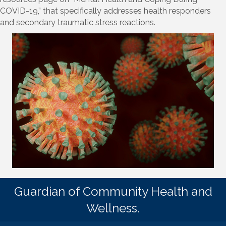
COVID-19,” that specifically addresses health responders
and secondary traumatic stress reactions.
Guardian of Community Health and
Wellness.