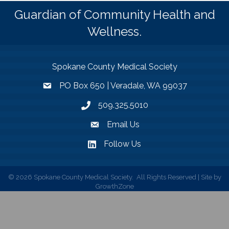
Guardian of Community Health and
Wellness.
Spokane County Medical Society
PO Box 650 | Veradale, WA 99037
509.325.5010
Email Us
Follow Us
©
2026
Spokane County Medical Society.
All Rights Reserved | Site by
GrowthZone