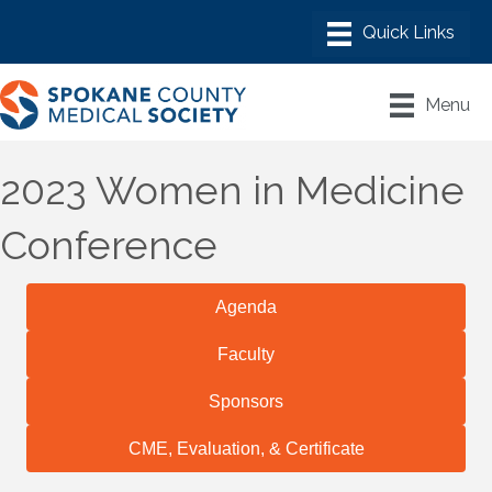
Menu
2023 Women in Medicine
Conference
Agenda
Faculty
Sponsors
CME, Evaluation, & Certificate