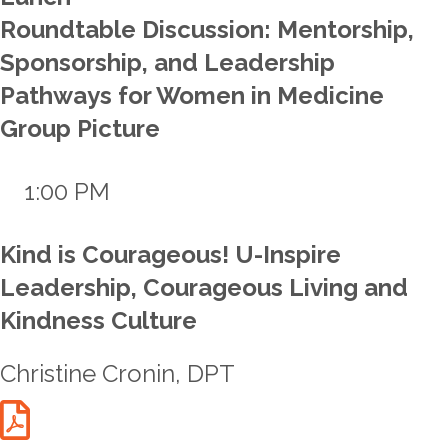
Roundtable Discussion: Mentorship,
Sponsorship, and Leadership
Pathways for Women in Medicine
Group Picture
1:00 PM
Kind is Courageous! U-Inspire
Leadership, Courageous Living and
Kindness Culture
Christine Cronin, DPT
Cronin Talk Handout