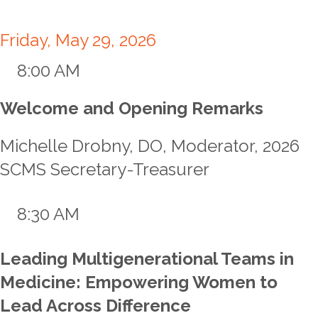
Friday, May 29, 2026
8:00 AM
Welcome and Opening Remarks
Michelle Drobny, DO, Moderator, 2026
SCMS Secretary-Treasurer
8:30 AM
Leading Multigenerational Teams in
Medicine: Empowering Women to
Lead Across Difference