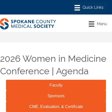
Menu
2026 Women in Medicine
Conference | Agenda
Faculty
Sponsors
CME, Evaluation, & Certificate