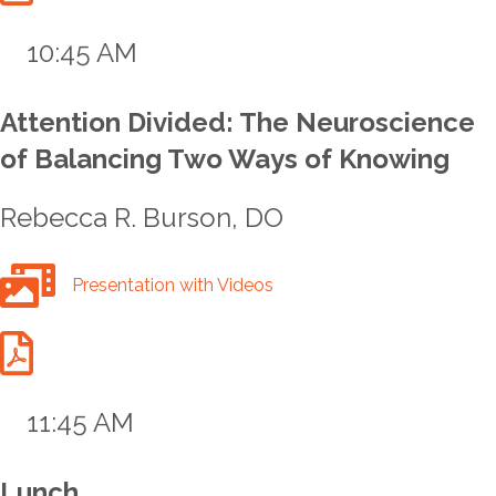
10:45 AM
Attention Divided: The Neuroscience
of Balancing Two Ways of Knowing
Rebecca R. Burson, DO
Bunrson Talk Full Presentation with Videos
Presentation with Videos
Bunrson Talk Handout
11:45 AM
Lunch