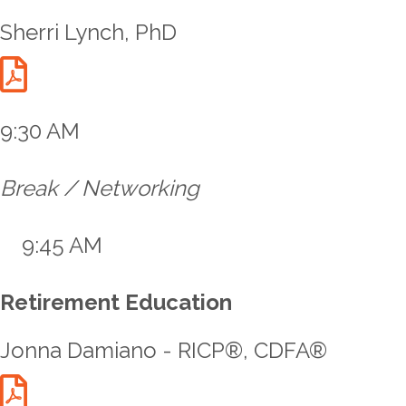
Sherri Lynch, PhD
Lynch Talk Handout
9:30 AM
Break / Networking
9:45 AM
Retirement Education
Jonna Damiano - RICP®, CDFA®
Damiano Talk Handout