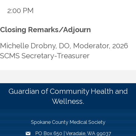
2:00 PM
Closing Remarks/Adjourn
Michelle Drobny, DO, Moderator, 2026
SCMS Secretary-Treasurer
Guardian of Community Health and
Wellness.
Spokane County Medical Society
PO Box 650 | Veradale, WA 99037