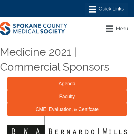
Menu
Medicine 2021 |
Commercial Sponsors
Agenda
Faculty
CME, Evaluation, & Certifcate