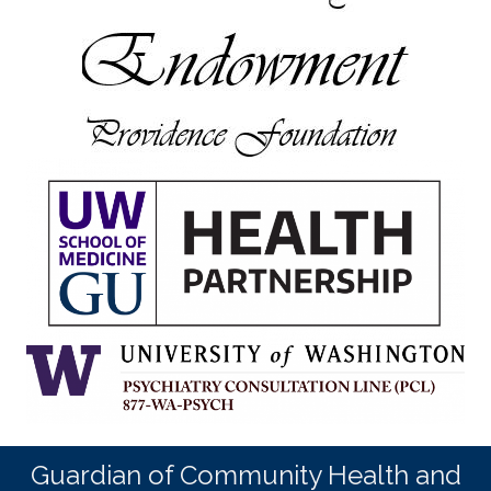
Guardian of Community Health and